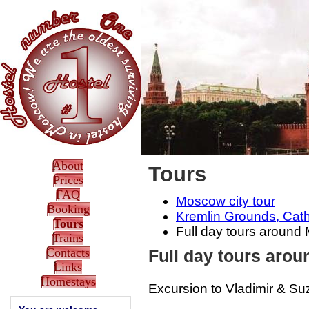
About
Tours
Prices
FAQ
Moscow city tour
Booking
Kremlin Grounds, Cath
Tours
Full day tours aroun
Trains
Contacts
Full day tours aro
Links
Homestays
Excursion to Vladimir & Su