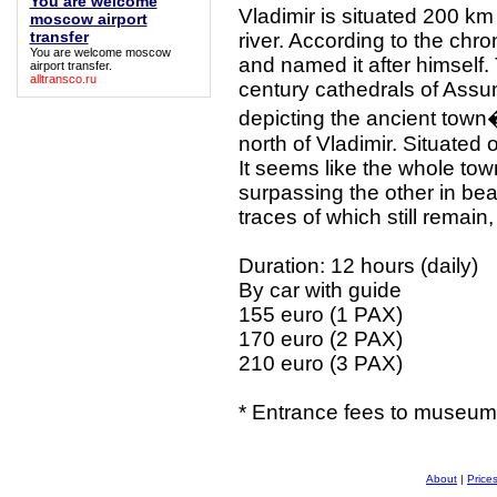
You are welcome
Vladimir is situated 200 km
moscow airport
transfer
river. According to the chr
You are welcome moscow
and named it after himself. 
airport transfer
.
alltransco.ru
century cathedrals of Ass
depicting the ancient town�
north of Vladimir. Situated
It seems like the whole to
surpassing the other in bea
traces of which still remai
Duration: 12 hours (daily)
By car with guide
155 euro (1 PAX)
170 euro (2 PAX)
210 euro (3 PAX)
* Entrance fees to museums
About
|
Price