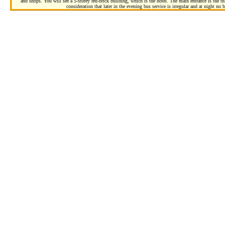
and shops. You will see a 5-storey red-brick building, which is the hotel. The main entrance is the thi
consideration that later in the evening bus service is irregular and at night no b