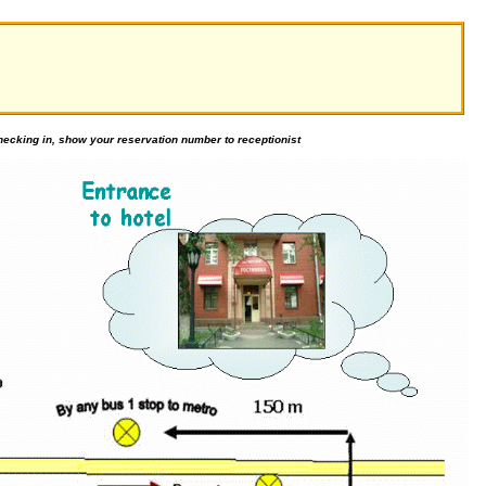
ecking in, show your reservation number to receptionist