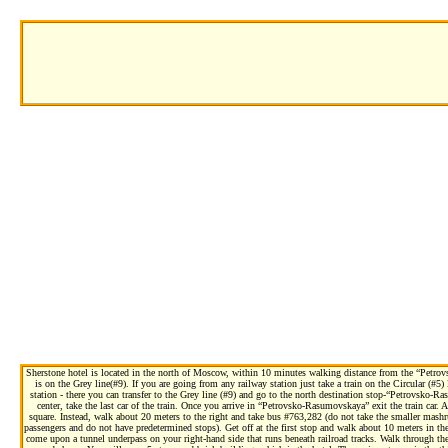
Sherstone hotel is located in the north of Moscow, within 10 minutes walking distance from the “Petr
is on the Grey line(#9). If you are going from any railway station just take a train on the Circular (#
station - there you can transfer to the Grey line (#9) and go to the north destination stop-“Petrovsko-
center, take the last car of the train. Once you arrive in “Petrovsko-Rasumovskaya” exit the train car. A
square. Instead, walk about 20 meters to the right and take bus #763,282 (do not take the smaller mashr
passengers and do not have predetermined stops). Get off at the first stop and walk about 10 meters in the
come upon a tunnel underpass on your right-hand side that runs beneath railroad tracks. Walk through the