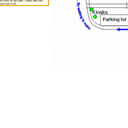
rd door on the right. Please take into
uses run at all.