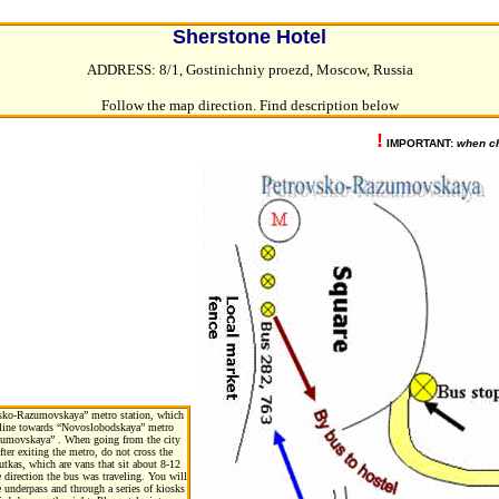
Sherstone Hotel
ADDRESS: 8/1, Gostinichniy proezd, Moscow, Russia
Follow the map direction. Find description below
!
IMPORTANT:
when ch
ovsko-Razumovskaya” metro station, which
5) line towards “Novoslobodskaya” metro
Rasumovskaya” . When going from the city
fter exiting the metro, do not cross the
utkas, which are vans that sit about 8-12
 direction the bus was traveling. You will
 underpass and through a series of kiosks