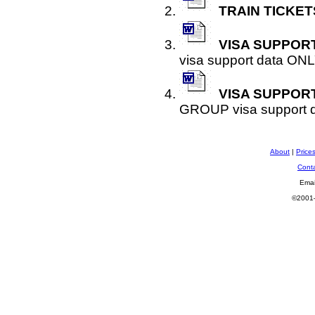
TRAIN TICKET
VISA SUPPORT
visa support data ONL
VISA SUPPOR
GROUP visa support 
About
|
Price
Cont
Emai
©2001—