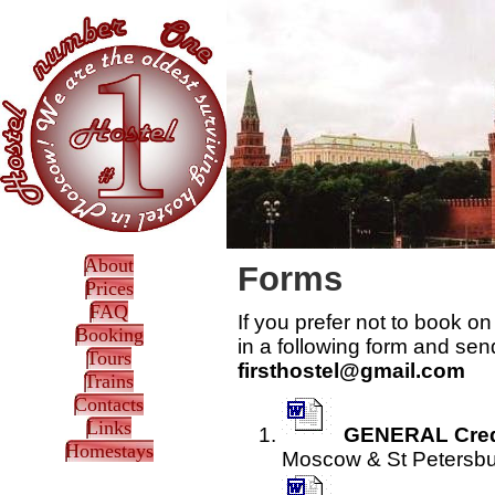
About
Forms
Prices
FAQ
If you prefer not to book o
Booking
in a following form and sen
Tours
firsthostel@gmail.com
Trains
Contacts
Links
GENERAL Cred
Homestays
Moscow & St Petersburg