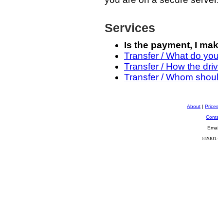
Services
Is the payment, I ma
Transfer / What do yo
Transfer / How the driv
Transfer / Whom should
About
|
Price
Cont
Emai
©2001—