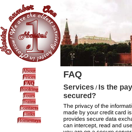
About
FAQ
Prices
FAQ
Services
Is the pa
/
Booking
secured?
Tours
Trains
The privacy of the informat
Contacts
made by your credit card i
Links
provides secure data excha
Homestays
can intercept, read and us
you are on a secure server