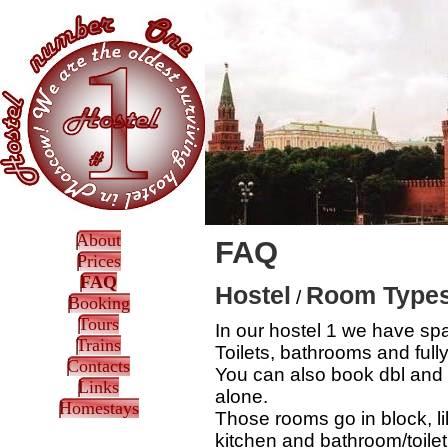
About
FAQ
Prices
FAQ
Hostel
Room Type
/
Booking
Tours
In our hostel 1 we have sp
Trains
Toilets, bathrooms and full
Contacts
You can also book dbl and tr
Links
alone.
Homestays
Those rooms go in block, l
kitchen and bathroom/toile