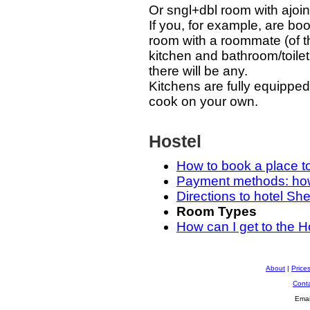
Or sngl+dbl room with ajoin
If you, for example, are b
room with a roommate (of th
kitchen and bathroom/toilet
there will be any.
Kitchens are fully equipped
cook on your own.
Hostel
How to book a place t
Payment methods: how 
Directions to hotel Sh
Room Types
How can I get to the H
About
|
Price
Cont
Emai