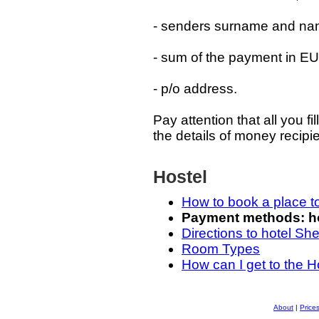
- senders surname and na
- sum of the payment in 
- p/o address.
Pay attention that all you f
the details of money recipie
Hostel
How to book a place t
Payment methods: how
Directions to hotel Sh
Room Types
How can I get to the H
About
|
Price