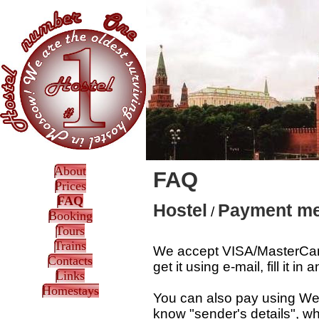
About
FAQ
Prices
FAQ
Hostel
Payment met
/
Booking
Tours
Trains
We accept VISA/MasterCard
Contacts
get it using e-mail, fill it 
Links
Homestays
You can also pay using West
know "sender's details", wh