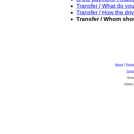
Transfer / What do yo
Transfer / How the driv
Transfer / Whom shou
About
|
Price
Cont
Emai
©2001—