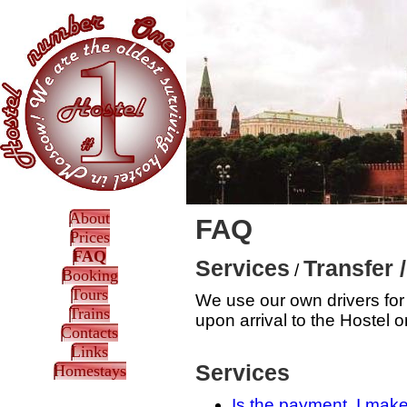
About
FAQ
Prices
FAQ
Services
Transfer 
/
Booking
Tours
We use our own drivers for 
Trains
upon arrival to the Hostel o
Contacts
Links
Services
Homestays
Is the payment, I mak