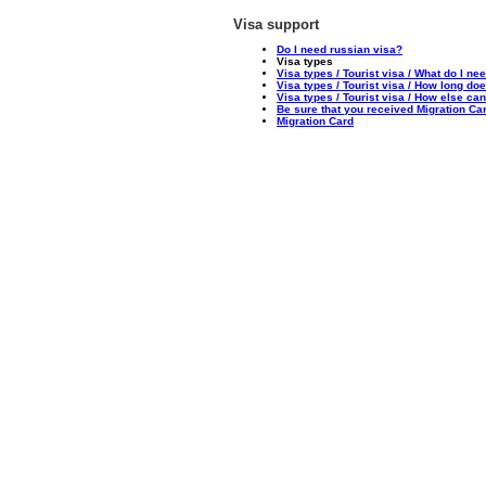
Visa support
Do I need russian visa?
Visa types
Visa types / Tourist visa / What do I nee
Visa types / Tourist visa / How long doe
Visa types / Tourist visa / How else ca
Be sure that you received Migration Ca
Migration Card