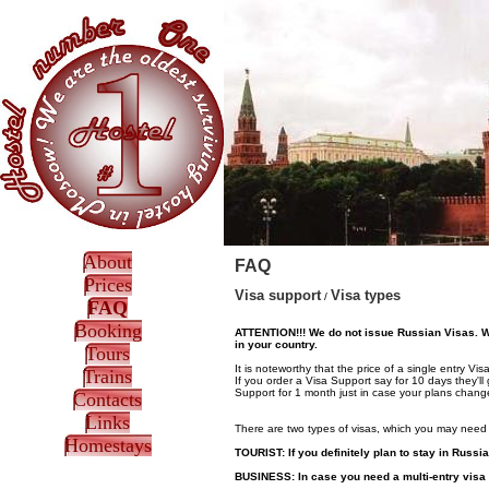
About
FAQ
Prices
Visa support
Visa types
/
FAQ
Booking
ATTENTION!!! We do not issue Russian Visas. We 
in your country.
Tours
It is noteworthy that the price of a single entry 
Trains
If you order a Visa Support say for 10 days they'll
Support for 1 month just in case your plans chang
Contacts
Links
There are two types of visas, which you may need 
Homestays
TOURIST:
If you definitely plan to stay in Russi
BUSINESS:
In case you need a multi-entry visa 