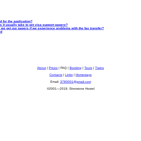
d for the application?
s it usually take to get visa support papers?
n we get our papers if we experience problems with the fax transfer?
rd
About
|
Prices
| FAQ |
Booking
|
Tours
|
Trains
Contacts
|
Links
|
Homestays
Email:
3780001@gmail.com
©2001—2019, Sherstone Hostel