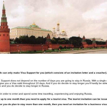
can only make Visa Support for you (which consists of an invitation letter and a voucher).
Visa Support does not depend on the number of days you are going to stay in Russia. With a single 
 give you a Visa valid throughout 10 days. And if you do decide to stay longer you'll hardly be ab
e and you do decide to stay longer in Russia.
in order to enter and spend some time travelling, experiencing and enjoying Russia.
a up to one month than you need to apply for a tourist visa. The tourist invitation can be iss
or you do plan to stay more than one month, then you need an invitation for a business visa