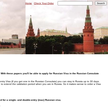
Home
|
Check Your Order
|
 With these papers you'll be able to apply for Russian Visa in the Russian Consulate
entry Visa (if you get one in the Russian Consulate) you can stay in Russia up to 30 days.
le to extend the validation period when you are in Russia. So it makes sense to order a Visa
ued for a single- and double-entry (max) Russian visa.
.